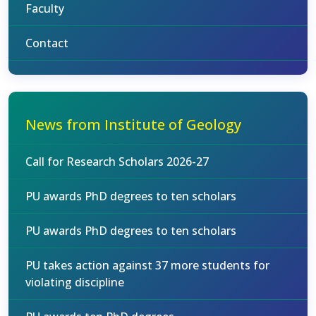
Faculty
Contact
News from Institute of Geology
Call for Research Scholars 2026-27
PU awards PhD degrees to ten scholars
PU awards PhD degrees to ten scholars
PU takes action against 37 more students for
violating discipline