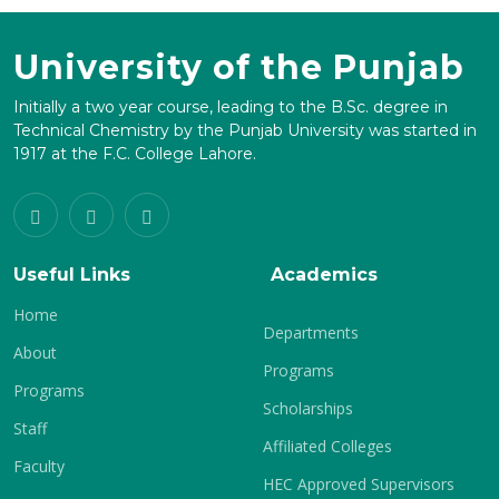
University of the Punjab
Initially a two year course, leading to the B.Sc. degree in
Technical Chemistry by the Punjab University was started in
1917 at the F.C. College Lahore.
Useful Links
Academics
Home
Departments
About
Programs
Programs
Scholarships
Staff
Affiliated Colleges
Faculty
HEC Approved Supervisors