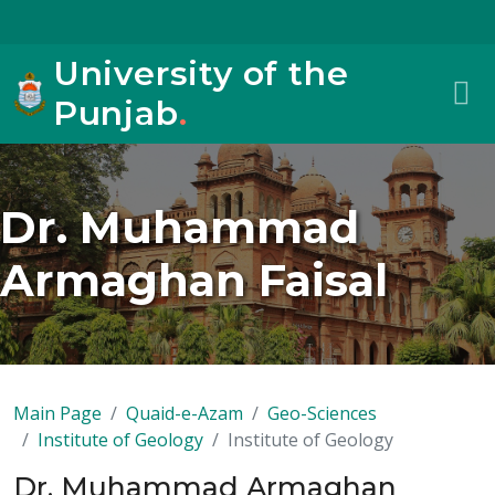
University of the
Punjab
.
Dr. Muhammad
Armaghan Faisal
Main Page
Quaid-e-Azam
Geo-Sciences
Institute of Geology
Institute of Geology
Dr. Muhammad Armaghan