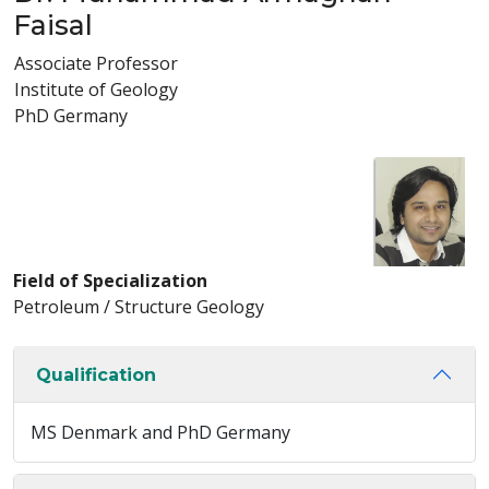
Faisal
Associate Professor
Institute of Geology
PhD Germany
Field of Specialization
Petroleum / Structure Geology
Qualification
MS Denmark and PhD Germany