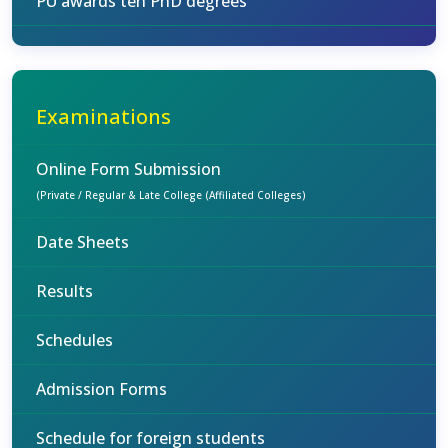
PU awards ten PhD degrees
Examinations
Online Form Submission
(Private / Regular & Late College (Affiliated Colleges)
Date Sheets
Results
Schedules
Admission Forms
Schedule for foreign students