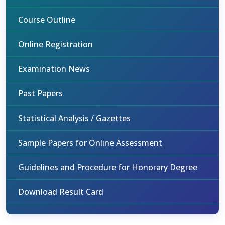
Course Outline
Online Registration
Examination News
Past Papers
Statistical Analysis / Gazettes
Sample Papers for Online Assessment
Guidelines and Procedure for Honorary Degree
Download Result Card