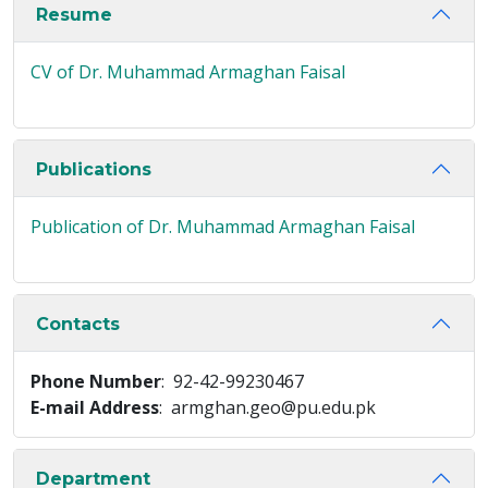
Resume
CV of Dr. Muhammad Armaghan Faisal
Publications
Publication of Dr. Muhammad Armaghan Faisal
Contacts
Phone Number
: 92-42-99230467
E-mail Address
: armghan.geo@pu.edu.pk
Department