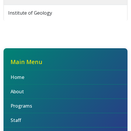
Institute of Geology
Main Menu
Home
About
Programs
Staff